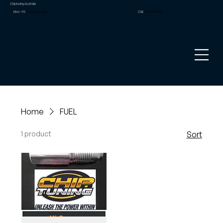
Chiptuning Australia
Mon – Fri:
9.00am to 5pm
Call:
02 8090 1881
Home
FUEL
1 product
Sort