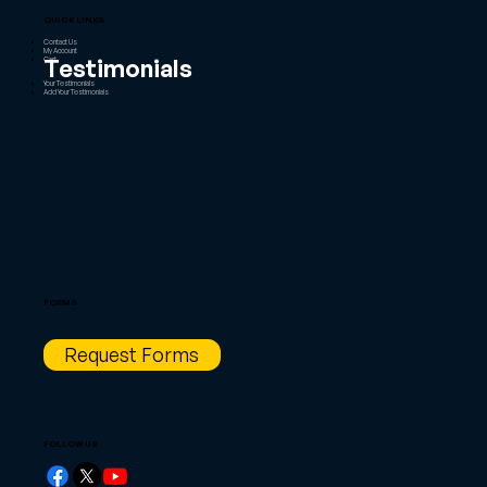
QUICK LINKS
Contact Us
My Account
Testimonials
Cart
Your Testimonials
Add Your Testimonials
FORMS
Request Forms
FOLLOW US