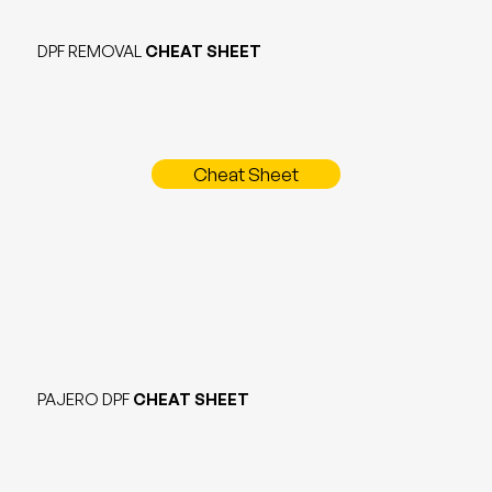
DPF REMOVAL
CHEAT SHEET
Cheat Sheet
PAJERO DPF
CHEAT SHEET