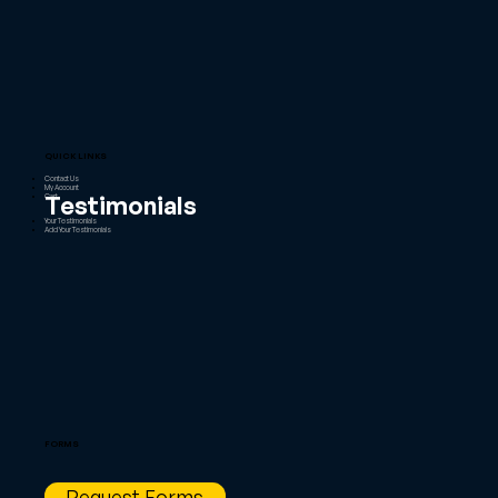
QUICK LINKS
Contact Us
My Account
Testimonials
Cart
Your Testimonials
Add Your Testimonials
FORMS
Request Forms