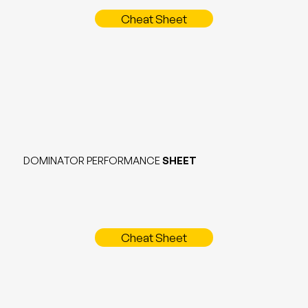
Cheat Sheet
DOMINATOR PERFORMANCE
SHEET
Cheat Sheet