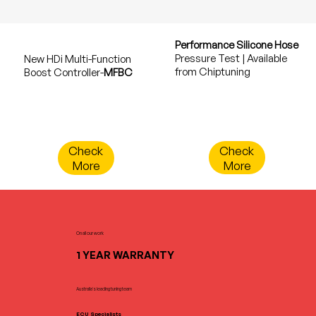
Performance Silicone Hose
Pressure Test | Available
New HDi Multi-Function
from Chiptuning
Boost Controller-
MFBC
Check
Check
More
More
On all our work
1 YEAR WARRANTY
Australia's leading tuning team
ECU Specialists