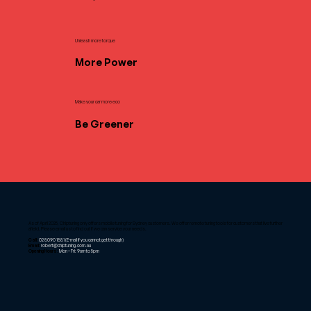
Unleash more torque
More Power
Make your car more eco
Be Greener
As of April 2025, Chiptuning only offers mobile tuning for Sydney customers. We offer remote tuning tools for customers that live further
afield. Please email us to find out if we can service your needs.
Call:
02 8090 1881
(E-mail if you cannot get through)
Email:
robert@chiptuning.com.au
Opening Hours:
Mon – Fri: 9am to 5pm