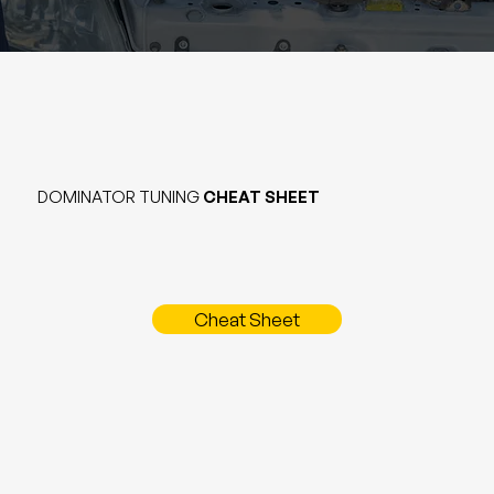
DOMINATOR TUNING
CHEAT SHEET
Cheat Sheet