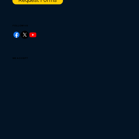
FOLLOW US
WE ACCEPT