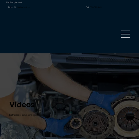
Chiptuning Australia
Mon – Fri:
9.00am to 5pm
Call:
02 8090 1881
Videos
Instructions, manuals and cheat sheets