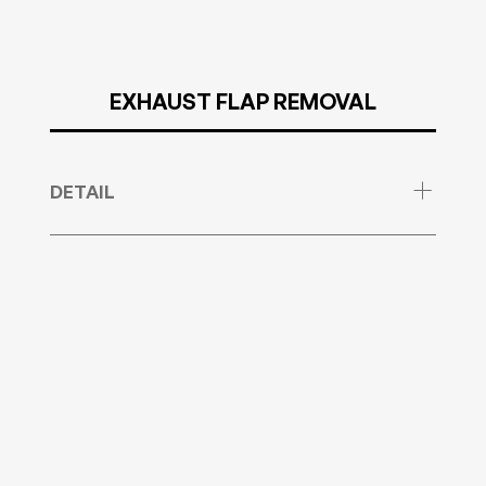
EXHAUST FLAP REMOVAL
DETAIL