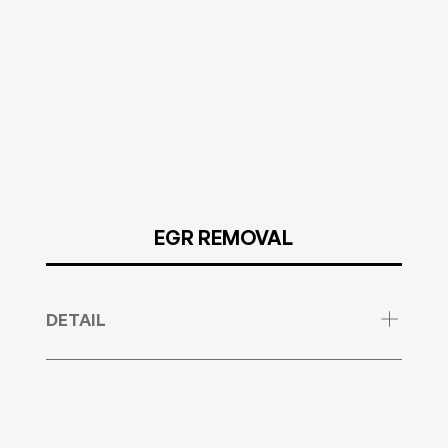
EGR REMOVAL
DETAIL
We remove any DTCs that are related to the
EGR. Sometimes it is needed for you to supply
us with any new EGR error codes but we already
have a database with most of these in.