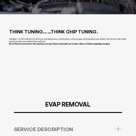
THINK TUNING... ...THINK CHIP TUNING.
An Engine’s Control Unit (ECU) is the key to unlocking power, performance, economy gains and longevity in your vehicle. Find out how Chip Tuning
can help to take your vehicle to the next level.
Most of these mods are for off-road/race use only. Please check with your Country, State or Territory regarding your rights.
EVAP REMOVAL
SERVICE DESCRIPTION