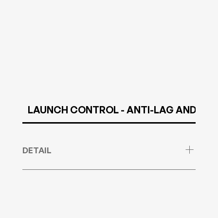
LAUNCH CONTROL - ANTI-LAG AND NO LI
DETAIL
Launch Control, AntiLag and NoLiftShift Service
for VAG MED9.1. ONLY Manual gearbox cars are
currently supported!