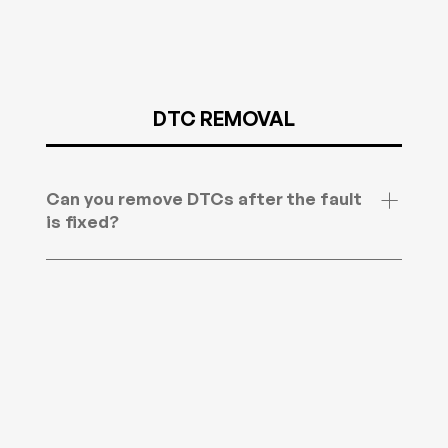
will need to check your country for latest laws as
we can not be held responsible as we offer for
off road use only.
DTC REMOVAL
Can you remove DTCs after the fault
is fixed?
Yes. Once you have fixed the cause, you can
have the related diagnostic trouble codes
removed from the ECU. DTCs are the fault
codes your vehicle stores when it detects a
problem with the engine or transmission. Send
us the codes first if you want us to check the file.