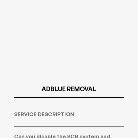
ADBLUE REMOVAL
SERVICE DESCRIPTION
We can remove the ADBlue system from Cars,
light & heavy commercial vehicles as well as
Can you disable the SCR system and