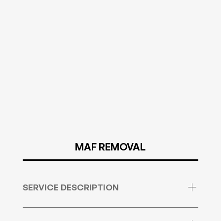
MAF REMOVAL
SERVICE DESCRIPTION
MAF deactivation is not by any means