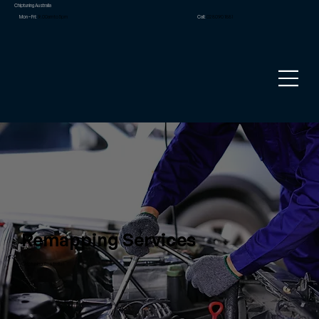
Chiptuning Australia
Mon – Fri:
9.00am to 5pm
Call:
02 8090 1881
Remapping Services
Chiptuning Australia