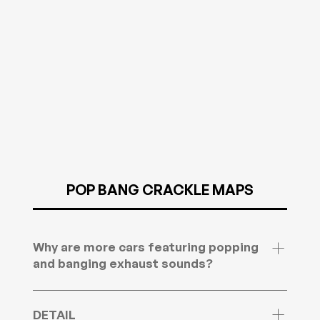
immobiliser function from the file. Send your
ECU details and we’ll confirm if your setup is
supported.
POP BANG CRACKLE MAPS
Why are more cars featuring popping
and banging exhaust sounds?
Popping and banging exhaust sounds are
becoming more common as modern tuning and
DETAIL