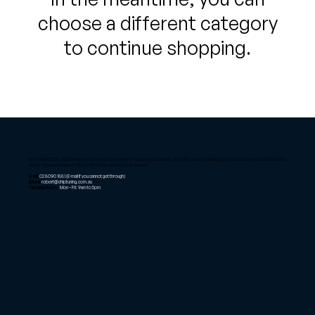
choose a different category
to continue shopping.
As of April 2025, Chiptuning only offers mobile tuning for Sydney customers. We offer remote tuning tools for customers that live further
afield. Please email us to find out if we can service your needs.
Call:
02 8090 1881
(E-mail if you cannot get through)
Email:
robert@chiptuning.com.au
Opening Hours:
Mon – Fri: 9am to 5pm