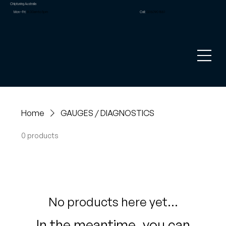
Chiptuning Australia
Mon – Fri:
9.00am to 5pm
Call:
02 8090 1881
Home
GAUGES / DIAGNOSTICS
0 products
No products here yet...
In the meantime, you can