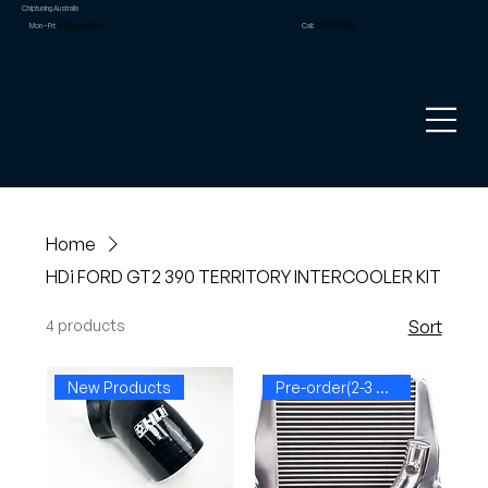
Chiptuning Australia
Mon – Fri:
9.00am to 5pm
Call:
02 8090 1881
Home
HDi FORD GT2 390 TERRITORY INTERCOOLER KIT
4 products
Sort
New Products
Pre-order(2-3 weeks)