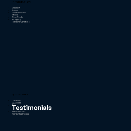
INFORMATION
Shop Now
Videos
Dealer Warranties
Articles
Cheat Sheets
Remapping
Terms and Conditions
QUICK LINKS
Contact Us
My Account
Testimonials
Cart
Your Testimonials
Add Your Testimonials