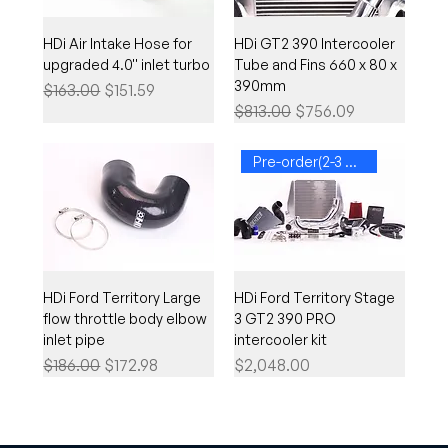
HDi Air Intake Hose for
HDi GT2 390 Intercooler
upgraded 4.0'' inlet turbo
Tube and Fins 660 x 80 x
390mm
Regular Price
Sale Price
$163.00
$151.59
Regular Price
Sale Price
$813.00
$756.09
Pre-order(2-3 weeks)
HDi Ford Territory Large
HDi Ford Territory Stage
flow throttle body elbow
3 GT2 390 PRO
inlet pipe
intercooler kit
Regular Price
Sale Price
Price
$186.00
$172.98
$2,048.00