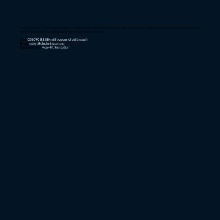
As of April 2025, Chiptuning only offers mobile tuning for Sydney customers. We offer remote tuning tools for customers that live further
afield. Please email us to find out if we can service your needs.
Call:
02 8090 1881
(E-mail if you cannot get through)
Email:
robert@chiptuning.com.au
Opening Hours:
Mon – Fri: 9am to 5pm