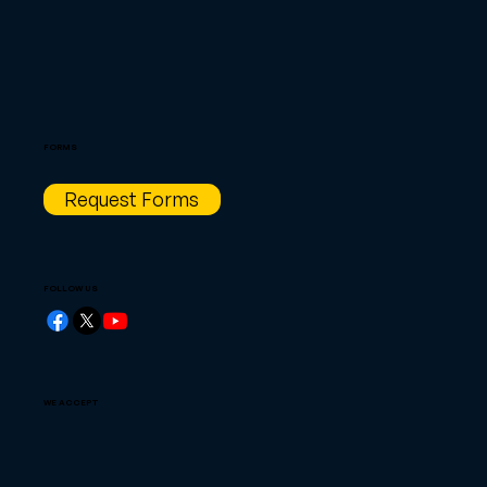
FORMS
Request Forms
FOLLOW US
WE ACCEPT