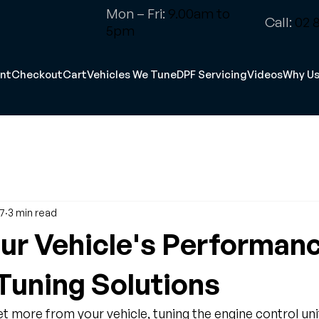
Mon – Fri:
9.00am to
Call:
02 8
5pm
nt
Checkout
Cart
Vehicles We Tune
DPF Servicing
Videos
Why U
17
3 min read
ur Vehicle's Performan
uning Solutions
 more from your vehicle, tuning the engine control unit