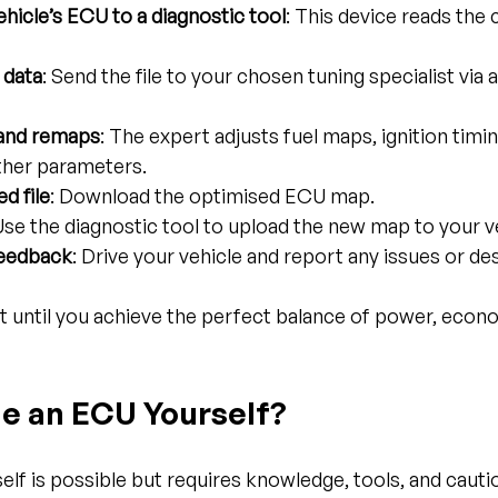
hicle’s ECU to a diagnostic tool
: This device reads the
 data
: Send the file to your chosen tuning specialist via 
 and remaps
: The expert adjusts fuel maps, ignition timi
ther parameters.
d file
: Download the optimised ECU map.
 Use the diagnostic tool to upload the new map to your v
feedback
: Drive your vehicle and report any issues or de
t until you achieve the perfect balance of power, econ
e an ECU Yourself?
lf is possible but requires knowledge, tools, and cauti