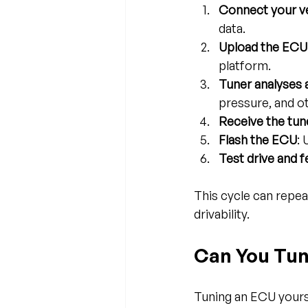
Connect your ve
data.
Upload the ECU
platform.
Tuner analyses
pressure, and o
Receive the tune
Flash the ECU
:
Test drive and 
This cycle can repea
drivability.
Can You Tun
Tuning an ECU yourse