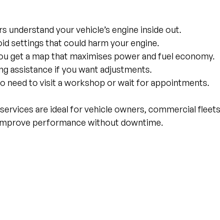
rs understand your vehicle’s engine inside out.
oid settings that could harm your engine.
You get a map that maximises power and fuel economy.
ng assistance if you want adjustments.
No need to visit a workshop or wait for appointments.
rvices are ideal for vehicle owners, commercial fleets
improve performance without downtime.