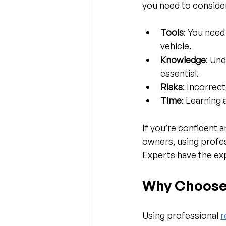
you need to conside
Tools
: You need
vehicle.
Knowledge
: Un
essential.
Risks
: Incorrec
Time
: Learning 
If you’re confident 
owners, using profes
Experts have the ex
Why Choose
Using professional 
r