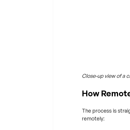
Close-up view of a c
How Remote
The process is stra
remotely: