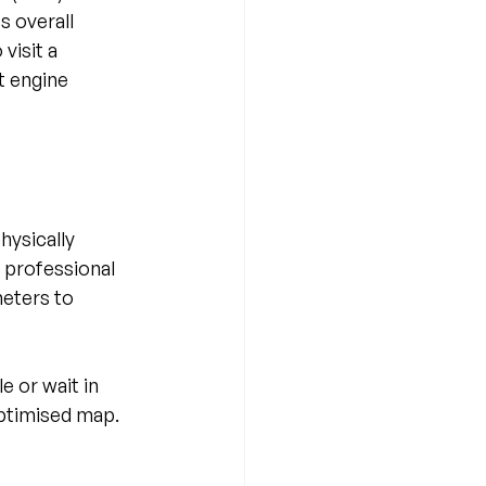
 overall 
visit a 
 engine 
ysically 
 professional 
eters to 
 or wait in 
optimised map. 