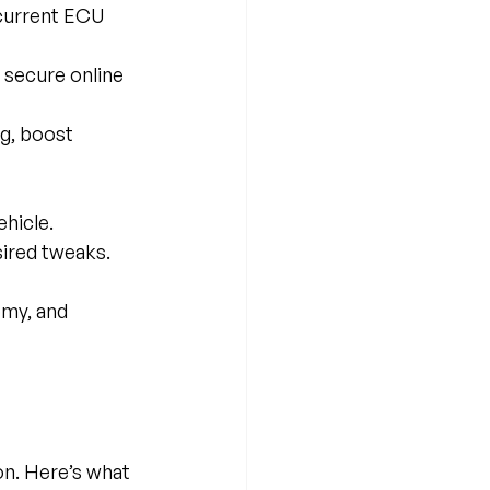
 current ECU 
a secure online 
ng, boost 
ehicle.
sired tweaks.
omy, and 
on. Here’s what 