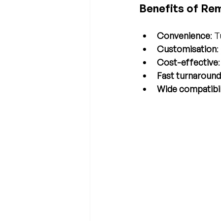
Benefits of Re
Convenience
: 
Customisation
:
Cost-effective
Fast turnaround
Wide compatibil