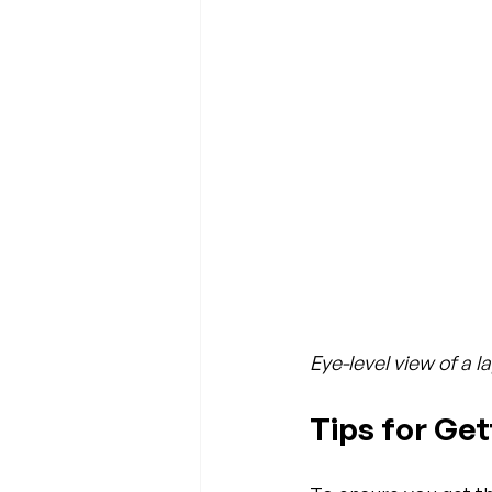
Eye-level view of a 
Tips for Ge