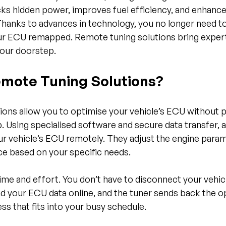
ks hidden power, improves fuel efficiency, and enhances
Thanks to advances in technology, you no longer need to 
r ECU remapped. Remote tuning solutions bring expert
your doorstep.
mote Tuning Solutions?
ons allow you to optimise your vehicle’s ECU without ph
p. Using specialised software and secure data transfer, a
r vehicle’s ECU remotely. They adjust the engine param
 based on your specific needs.
me and effort. You don’t have to disconnect your vehicle
end your ECU data online, and the tuner sends back the 
ss that fits into your busy schedule.