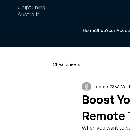
Chiptuning
Australia
Home
Shop
Your Accou
Cheat Sheets
robert02386
Mar 
Boost Yo
Remote T
When you want to get