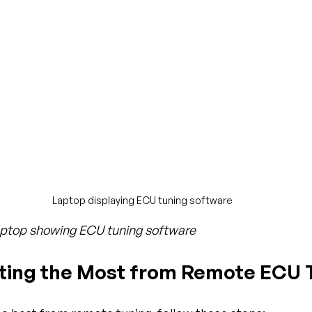
Laptop displaying ECU tuning software
laptop showing ECU tuning software
tting the Most from Remote ECU 