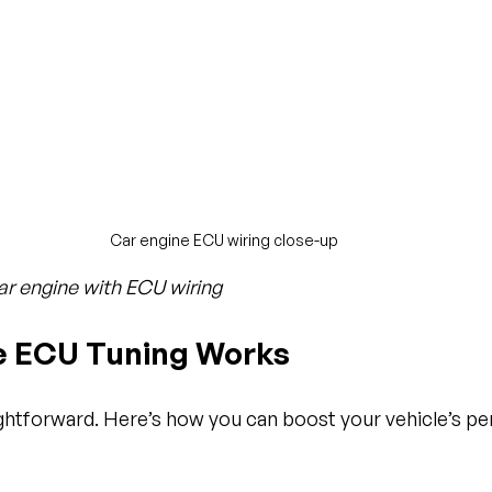
Car engine ECU wiring close-up
ar engine with ECU wiring
 ECU Tuning Works
ightforward. Here’s how you can boost your vehicle’s p