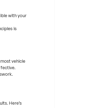
ible with your 
iples is 
 most vehicle 
fective. 
sswork.
lts. Here’s 