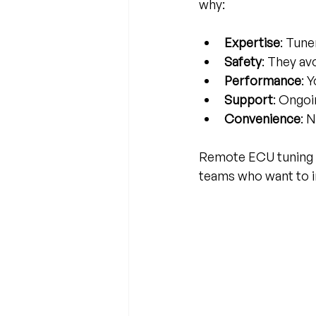
why:
Expertise
: Tune
Safety
: They av
Performance
: 
Support
: Ongoi
Convenience
: 
Remote ECU tuning se
teams who want to 