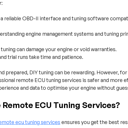
r:
 a reliable OBD-II interface and tuning software compat
derstanding engine management systems and tuning princ
t tuning can damage your engine or void warranties.
and trial runs take time and patience.
and prepared, DIY tuning can be rewarding. However, for
sional remote ECU tuning services is safer and more ef
perience and data to optimise your engine without gue
 Remote ECU Tuning Services?
emote ecu tuning services
 ensures you get the best resu