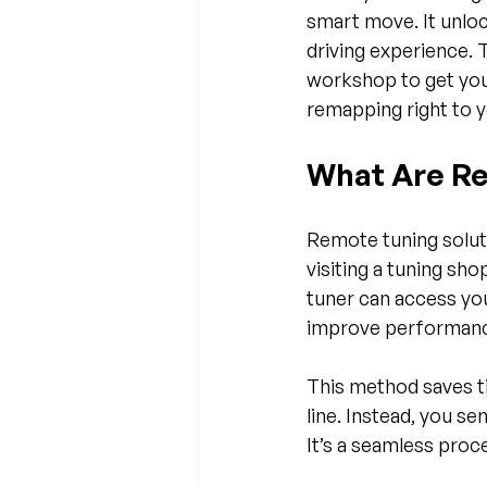
smart move. It unloc
driving experience. 
workshop to get you
remapping right to 
What Are Re
Remote tuning soluti
visiting a tuning sho
tuner can access you
improve performance
This method saves ti
line. Instead, you s
It’s a seamless proce