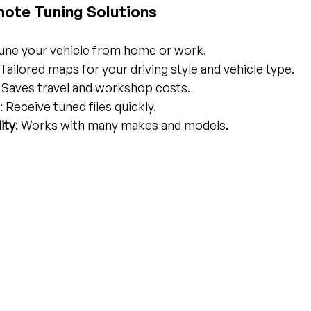
mote Tuning Solutions
Tune your vehicle from home or work.
 Tailored maps for your driving style and vehicle type.
: Saves travel and workshop costs.
: Receive tuned files quickly.
ity
: Works with many makes and models.