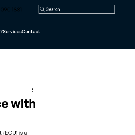
090 1881
Search
s?
Services
Contact
ce with
 (ECU) is a 