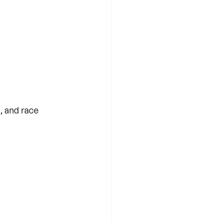
, and race 