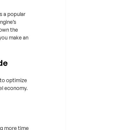
 a popular 
ngine’s 
down the 
 you make an 
de
to optimize 
el economy. 
g more time 