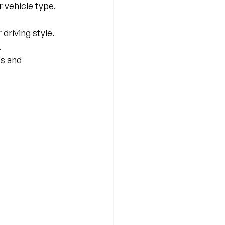
 vehicle type.
driving style.
.
s and 