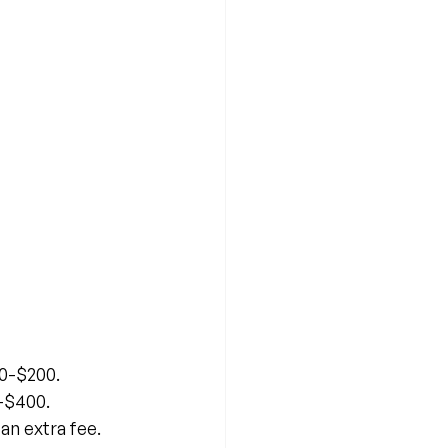
00-$200.
-$400.
an extra fee.