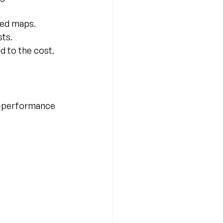
ned maps.
sts.
d to the cost.
h-performance 