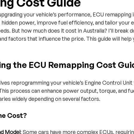
ng Cost Guide
pgrading your vehicle’s performance, ECU remapping is
 hidden power, improve fuel efficiency, and tailor your e
eds. But how much does it cost in Australia? I’ll break 
nd factors that influence the price. This guide will help
ing the ECU Remapping Cost Gui
ves reprogramming your vehicle’s Engine Control Unit 
This process can enhance power output, torque, and fu
ries widely depending on several factors.
he Cost?
nd Model
: Some cars have more complex ECUs, requirin