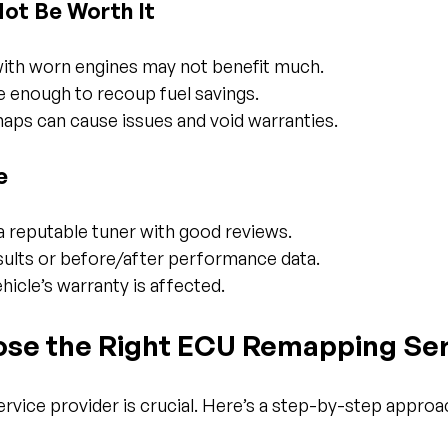
Not Be Worth It
with worn engines may not benefit much.
ve enough to recoup fuel savings.
maps can cause issues and void warranties.
e
 reputable tuner with good reviews.
sults or before/after performance data.
hicle’s warranty is affected.
se the Right ECU Remapping Ser
service provider is crucial. Here’s a step-by-step approa