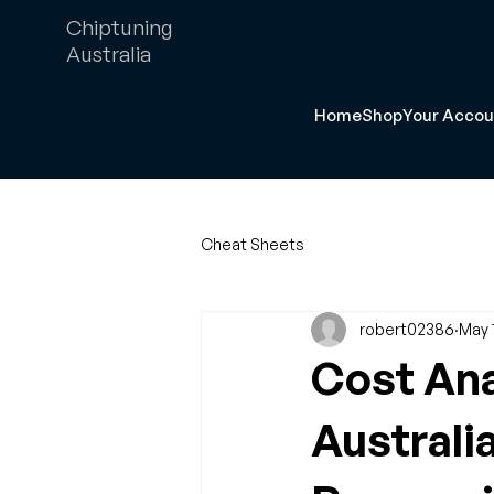
Chiptuning
Australia
Home
Shop
Your Accou
Cheat Sheets
robert02386
May 
Cost Ana
Australi