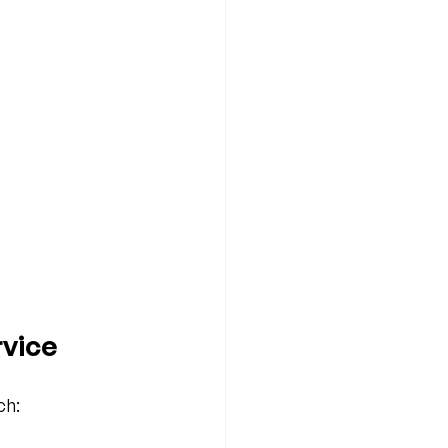
vice
ch: