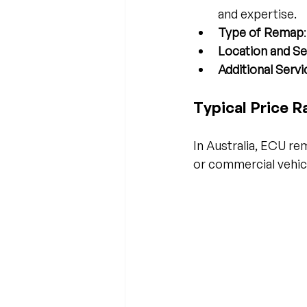
and expertise.
Type of Remap
Location and Se
Additional Servi
Typical Price R
In Australia, ECU r
or commercial vehic