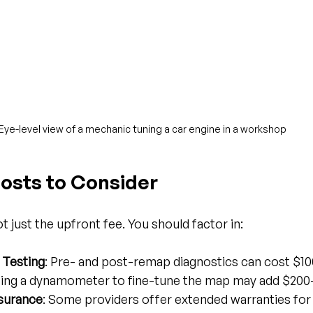
Eye-level view of a mechanic tuning a car engine in a workshop
Costs to Consider
 just the upfront fee. You should factor in:
 Testing
: Pre- and post-remap diagnostics can cost $1
sing a dynamometer to fine-tune the map may add $200
nsurance
: Some providers offer extended warranties for 