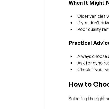
When It Might 
Older vehicles 
If you don’t dri
Poor quality re
Practical Advic
Always choose a
Ask for dyno re
Check if your ve
How to Choo
Selecting the right 