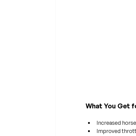
What You Get f
Increased hors
Improved throt