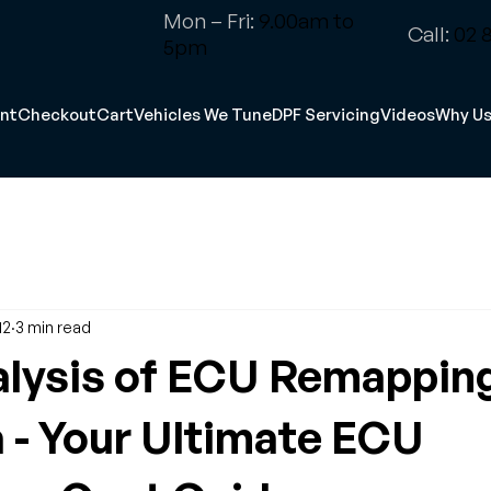
Mon – Fri:
9.00am to
Call:
02 8
5pm
nt
Checkout
Cart
Vehicles We Tune
DPF Servicing
Videos
Why U
12
3 min read
lysis of ECU Remapping
a - Your Ultimate ECU