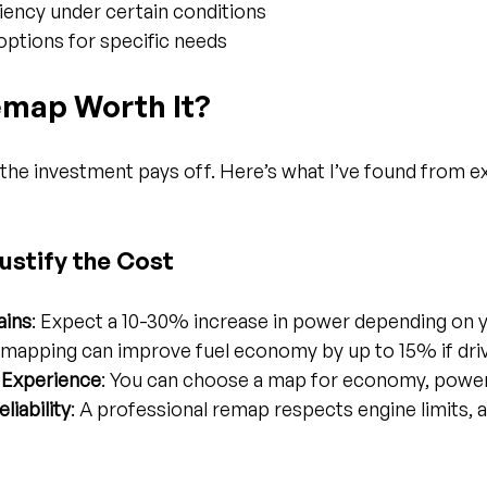
ciency under certain conditions
ptions for specific needs
emap Worth It?
the investment pays off. Here’s what I’ve found from e
ustify the Cost
ains
: Expect a 10-30% increase in power depending on y
emapping can improve fuel economy by up to 15% if driv
g Experience
: You can choose a map for economy, power,
liability
: A professional remap respects engine limits, a