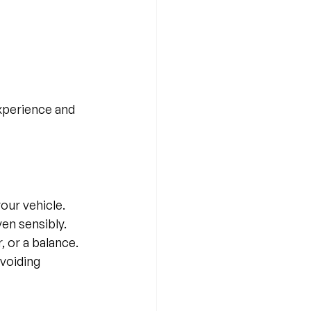
xperience and 
our vehicle.
en sensibly.
 or a balance.
voiding 