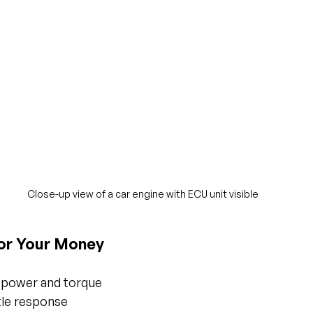
Close-up view of a car engine with ECU unit visible
or Your Money
epower and torque
tle response