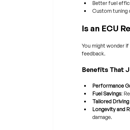
Better fuel effi
Custom tuning o
Is an ECU R
You might wonder if 
feedback.
Benefits That J
Performance G
Fuel Savings
: R
Tailored Drivin
Longevity and Re
damage.