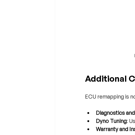
Additional 
ECU remapping is not
Diagnostics and
Dyno Tuning
: U
Warranty and I