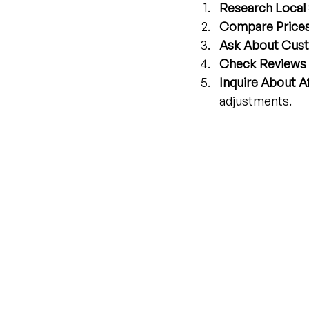
Research Local 
Compare Prices
Ask About Cust
Check Reviews 
Inquire About A
adjustments.