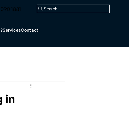
090 1881
Search
s?
Services
Contact
 in