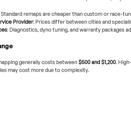
: Standard remaps are cheaper than custom or race-tu
rvice Provider
: Prices differ between cities and speciali
ces
: Diagnostics, dyno tuning, and warranty packages ad
ange
emapping generally costs between 
$500 and $1,200
. Hig
les may cost more due to complexity.