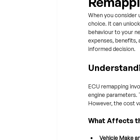
Remappi
When you consider u
choice. It can unlock
behaviour to your ne
expenses, benefits, a
informed decision.
Understand
ECU remapping invol
engine parameters. 
However, the cost va
What Affects t
Vehicle Make a