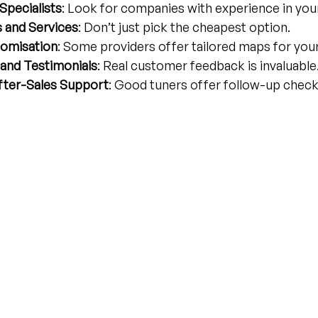
Specialists
: Look for companies with experience in your
 and Services
: Don’t just pick the cheapest option.
omisation
: Some providers offer tailored maps for your 
and Testimonials
: Real customer feedback is invaluable
fter-Sales Support
: Good tuners offer follow-up check