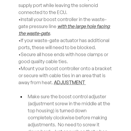
supply port while leaving the solenoid 
connected to the ECU. 
•Install your boost controller in the waste-
gate pressure line 
with the large hole facing 
the waste-gate
. 
•If your waste-gate actuator has additional 
ports, these will need to be blocked. 
•Secure all hose ends with hose clamps or 
good quality cable ties. 
•Mount your boost controller onto a bracket 
or secure with cable ties in an area that is 
away from heat. 
ADJUSTMENT 
Make sure the boost control adjuster 
(adjustment screw in the middle at the 
top housing) is turned down 
completely clockwise before making 
adjustments.  No need to screw it 