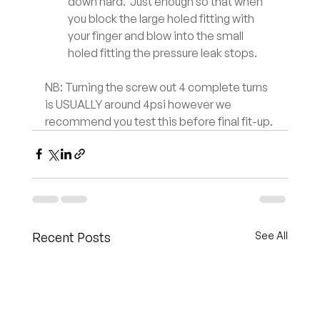
down hard.  Just enough so that when 
you block the large holed fitting with 
your finger and blow into the small 
holed fitting the pressure leak stops.
NB: Turning the screw out 4 complete turns 
is USUALLY around 4psi however we 
recommend you test this before final fit-up.
Recent Posts
See All