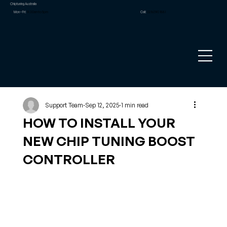
Chiptuning Australia
Mon – Fri:
9.00am to 5pm
Call:
02 8090 1881
Support Team
Sep 12, 2025
1 min read
HOW TO INSTALL YOUR
NEW CHIP TUNING BOOST
CONTROLLER