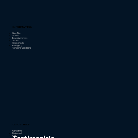
INFORMATION
Shop Now
Videos
Dealer Warranties
Articles
Cheat Sheets
Remapping
Terms and Conditions
QUICK LINKS
Contact Us
My Account
Cart