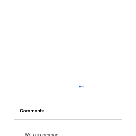
Comments
Write a comment...