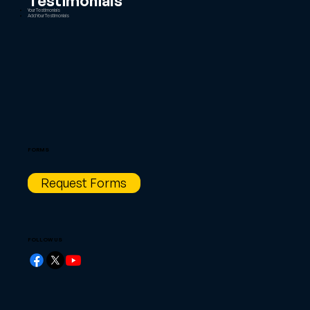
Testimonials
Your Testimonials
Add Your Testimonials
FORMS
Request Forms
FOLLOW US