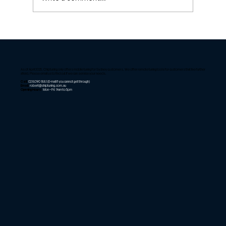
ECU Remapping Insights: Unlocking
the Benefits of ECU Remapping
As of April 2025, Chiptuning only offers mobile tuning for Sydney customers. We offer remote tuning tools for customers that live further
afield. Please email us to find out if we can service your needs.
Call:
02 8090 1881
(E-mail if you cannot get through)
Email:
robert@chiptuning.com.au
Opening Hours:
Mon – Fri: 9am to 5pm