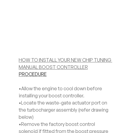
HOW TO INSTALL YOUR NEW CHIP TUNING 
MANUAL BOOST CONTROLLER
PROCEDURE
•Allow the engine to cool down before 
installing your boost controller. 
•Locate the waste-gate actuator port on 
the turbocharger assembly (refer drawing 
below) 
•Remove the factory boost control 
solenoid if fitted from the boost pressure 