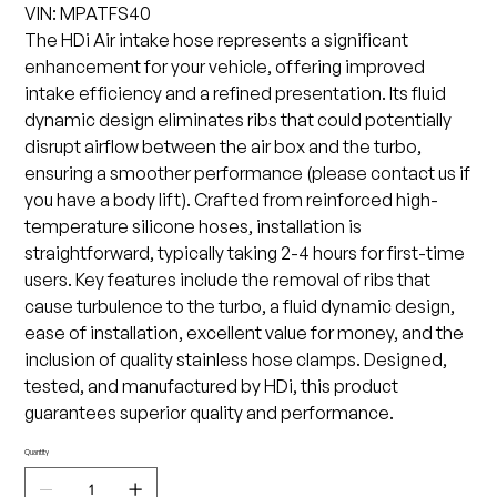
VIN: MPATFS40
The HDi Air intake hose represents a significant
enhancement for your vehicle, offering improved
intake efficiency and a refined presentation. Its fluid
dynamic design eliminates ribs that could potentially
disrupt airflow between the air box and the turbo,
ensuring a smoother performance (please contact us if
you have a body lift). Crafted from reinforced high-
temperature silicone hoses, installation is
straightforward, typically taking 2-4 hours for first-time
users. Key features include the removal of ribs that
cause turbulence to the turbo, a fluid dynamic design,
ease of installation, excellent value for money, and the
inclusion of quality stainless hose clamps. Designed,
tested, and manufactured by HDi, this product
guarantees superior quality and performance.
Quantity