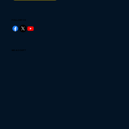
FOLLOW US
WE ACCEPT