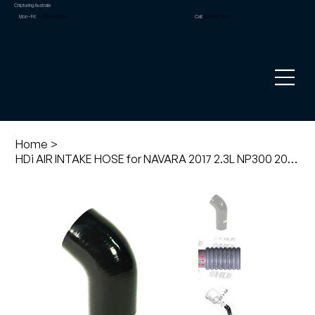
Chiptuning Australia
Mon – Fri:
9.00am to 5pm
Call:
02 8090 1881
Home
>
HDi AIR INTAKE HOSE for NAVARA 2017 2.3L NP300 2015 on