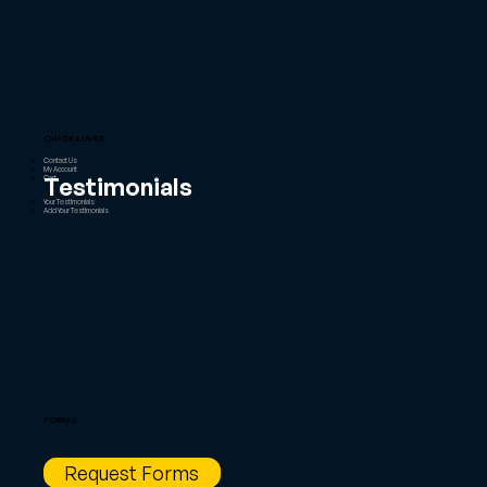
QUICK LINKS
Contact Us
My Account
Testimonials
Cart
Your Testimonials
Add Your Testimonials
FORMS
Request Forms