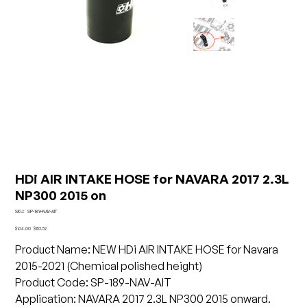
HDi AIR INTAKE HOSE for NAVARA 2017 2.3L
NP300 2015 on
SKU
SKU:
SP-189-NAV-AIT
SP-
189-
Original
Sale
$164.00
$152.52
NAV-
price
price
AIT
Product Name: NEW HDi AIR INTAKE HOSE for Navara
2015-2021 (Chemical polished height)
Product Code: SP-189-NAV-AIT
Application: NAVARA 2017 2.3L NP300 2015 onward.