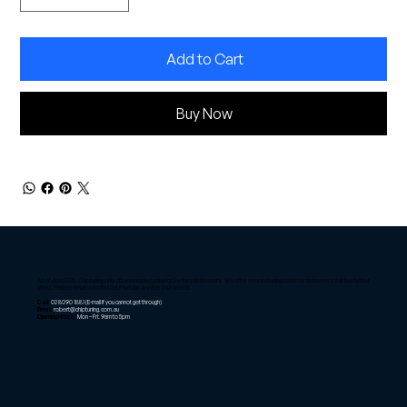
Add to Cart
Buy Now
As of April 2025, Chiptuning only offers mobile tuning for Sydney customers. We offer remote tuning tools for customers that live further
afield. Please email us to find out if we can service your needs.
Call:
02 8090 1881
(E-mail if you cannot get through)
Email:
robert@chiptuning.com.au
Opening Hours:
Mon – Fri: 9am to 5pm