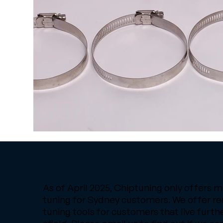
As of April 2025, Chiptuning only offers m
tuning for Sydney customers. We offer r
tuning tools for customers that live furth