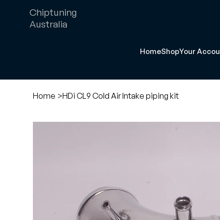
Chiptuning
Australia
Home
Shop
Your Accou
Home
>
HDi CL9 Cold Air Intake piping kit