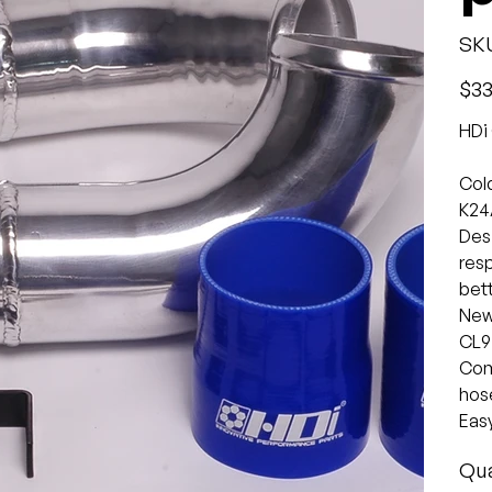
SK
Origina
$33
price
HDi 
Cold
K24
Desi
res
bett
New 
CL9
Come
hose
Easy
Qua