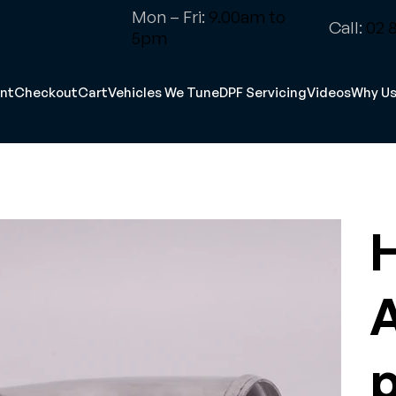
Mon – Fri:
9.00am to
Call:
02 8
5pm
nt
Checkout
Cart
Vehicles We Tune
DPF Servicing
Videos
Why U
H
A
p