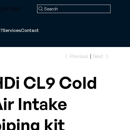
090 1881
Search
s?
Services
Contact
Previous
Next
Di CL9 Cold
ir Intake
iping kit