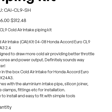
SKU
U:
CAI-CL9-SH
CAI-
CL9-
SH
l
Sale
6.00
$312.48
price
CL9 Cold Air Intake piping kit
 Air Intake (CAI) Kit 04-08 Honda Accord Euro CL9
A3 2.4
gned to draw more cold air providing better throttle
ponse and power output. Definitely sounds way
er!
in the box Cold Air Intake for Honda Accord Euro
 K24A3.
s with the aluminium intake pipe, silicon joiner,
 clamps, fittings etc for installation.
 to install and easy to fit with simple tools
ntity