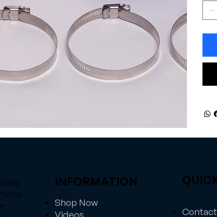
QUICK
INFORMATION
obile
emote
Shop Now
er
Contact
Videos