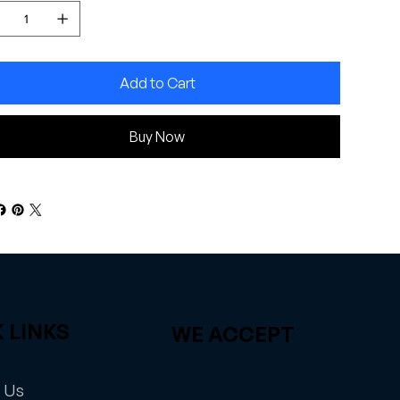
Add to Cart
Buy Now
 LINKS
WE ACCEPT
 Us