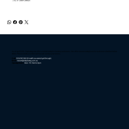
2 x2.75'' Outer Clamps
As of April 2025, Chiptuning only offers mobile tuning for Sydney customers. We offer remote tuning tools for customers that live further
afield. Please email us to find out if we can service your needs.
Call:
02 8090 1881
(E-mail if you cannot get through)
Email:
robert@chiptuning.com.au
Opening Hours:
Mon – Fri: 9am to 5pm