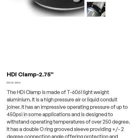
HDi Clamp-2.75''
Original
Sale
$107.00
$99.51
price
price
The HDi Clamp is made of T-6061 light weight
aluminium. It is a high pressure air or liquid conduit
joiner. It has an impressive operating pressure of up to
450psi in some applications and is designed to
withstand operating temperatures of over 250 degree.
It has a double O ring grooved sleeve providing +/- 2
degree connection angle offering protection and