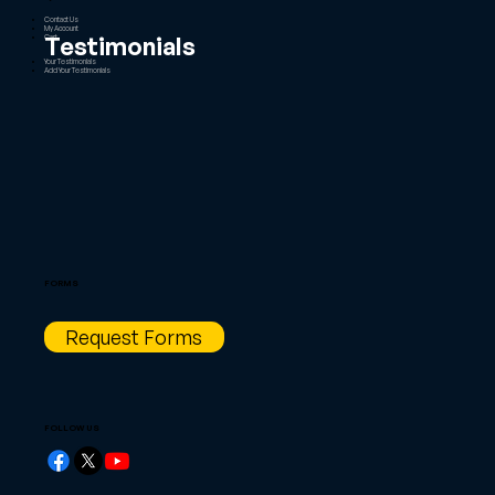
Contact Us
My Account
Testimonials
Cart
Your Testimonials
Add Your Testimonials
FORMS
Request Forms
FOLLOW US