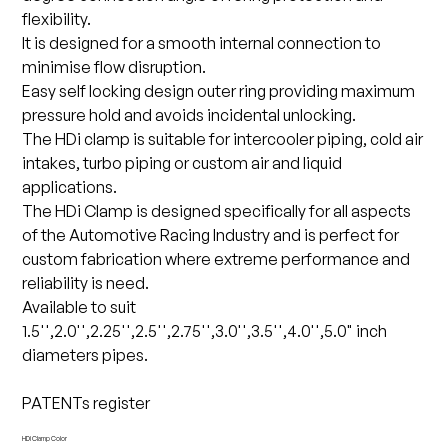
flexibility.
It is designed for a smooth internal connection to
minimise flow disruption.
Easy self locking design outer ring providing maximum
pressure hold and avoids incidental unlocking.
The HDi clamp is suitable for intercooler piping, cold air
intakes, turbo piping or custom air and liquid
applications.
The HDi Clamp is designed specifically for all aspects
of the Automotive Racing Industry and is perfect for
custom fabrication where extreme performance and
reliability is need.
Available to suit
1.5'',2.0'',2.25'',2.5'',2.75'',3.0'',3.5'',4.0'',5.0" inch
diameters pipes.
PATENTs register
HDi Clamp Color