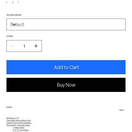
HDi Clamp Material
Quantity
Add to Cart
Buy Now
Details
HDi Clamp-2.75''
Chemical polished Black Color
Option Color for Red And Blue.
The part list: 1 x Female Clamp
1 x Male Clamp
2 x 2.75'' size orings