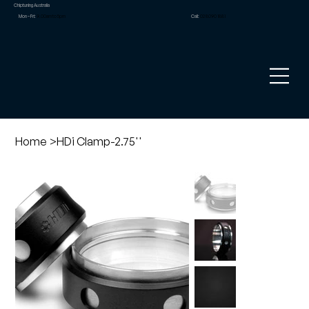
Chiptuning Australia
Mon – Fri:
9.00am to 5pm
Call:
02 8090 1881
Home
>
HDi Clamp-2.75''