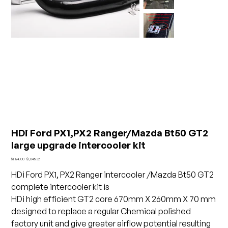
HDi Ford PX1,PX2 Ranger/Mazda Bt50 GT2
large upgrade intercooler kit
Original
Sale
$1,124.00
$1,045.32
price
price
HDi Ford PX1, PX2 Ranger intercooler /Mazda Bt50 GT2
complete intercooler kit is
HDi high efficient GT2 core 670mm X 260mm X 70 mm
designed to replace a regular Chemical polished
factory unit and give greater airflow potential resulting