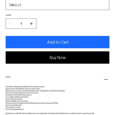
Quantity
Add to Cart
Buy Now
Details
The HDi Ford Ranger/Mazda Bt50 GT2 benefit as below:
Improved low end throttle response (refer dyno)
Minimal pressure drop despite large intercooler sizing (thanks to HDi GT2 technology)
Increased torque range at low end (refer dyno)
Reduction of both inlet temperatures
less engine running temperatures
Increased performance
Better reliability and consistency
Increase power throughout entire RPM range (not only focusing on the PEAK)
Improve fuel efficiency*
Best value for money
Performance guaranteed!
The kit comes with HDi reinforced Silicon hose to replace the Chemical polished Rubber hose which prompt to expand and split.