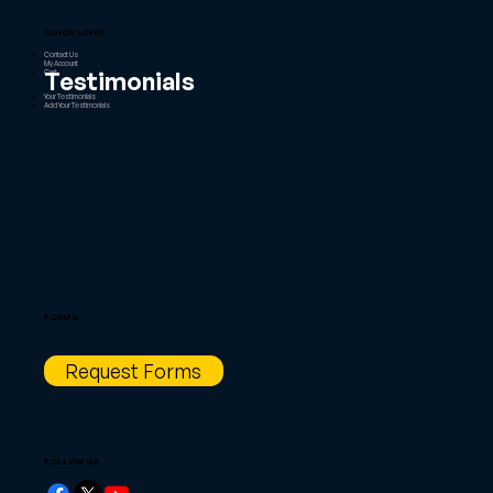
QUICK LINKS
Contact Us
My Account
Testimonials
Cart
Your Testimonials
Add Your Testimonials
FORMS
Request Forms
FOLLOW US