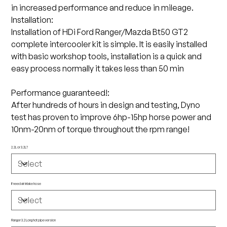
in increased performance and reduce in mileage.
Installation:
Installation of HDi Ford Ranger/Mazda Bt50 GT2
complete intercooler kit is simple. It is easily installed
with basic workshop tools, installation is a quick and
easy process normally it takes less than 50 min
Performance guaranteed!:
After hundreds of hours in design and testing, Dyno
test has proven to improve 6hp-15hp horse power and
10nm-20nm of torque throughout the rpm range!
2.2L or 3.2L?
If need air intake hose
Ranger 3.2 Long hot pipe version