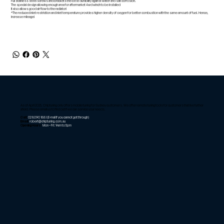
Full stainless steel screws and brackets the best durability against water and salt corrosion.
The special design allowing enough area for aftermarket 4wd winch to be installed
It also allows good air flow to the radiator!
*The reduced inlet restriction and inlet temperature provides higher density of oxygen for better combustion with the same amount of fuel. Hence,
increase mileage!
As of April 2025, Chiptuning only offers mobile tuning for Sydney customers. We offer remote tuning tools for customers that live further
afield. Please email us to find out if we can service your needs.
Call:
02 8090 1881
(E-mail if you cannot get through)
Email:
robert@chiptuning.com.au
Opening Hours:
Mon – Fri: 9am to 5pm