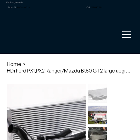
Chiptuning Australia
Mon – Fri:
9.00am to 5pm
Call:
02 8090 1881
Home
>
HDi Ford PX1,PX2 Ranger/Mazda Bt50 GT2 large upgrade intercooler kit