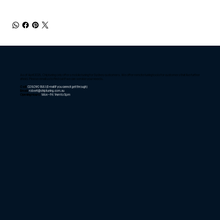
As of April 2025, Chiptuning only offers mobile tuning for Sydney customers. We offer remote tuning tools for customers that live further
afield. Please email us to find out if we can service your needs.
Call:
02 8090 1881
(E-mail if you cannot get through)
Email:
robert@chiptuning.com.au
Opening Hours:
Mon – Fri: 9am to 5pm