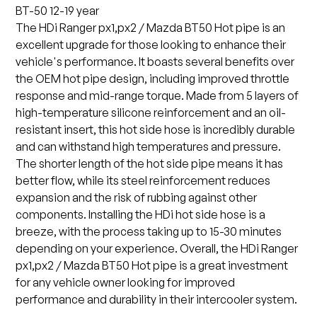
BT-50 12-19 year
The HDi Ranger px1,px2 / Mazda BT50 Hot pipe is an
excellent upgrade for those looking to enhance their
vehicle's performance. It boasts several benefits over
the OEM hot pipe design, including improved throttle
response and mid-range torque. Made from 5 layers of
high-temperature silicone reinforcement and an oil-
resistant insert, this hot side hose is incredibly durable
and can withstand high temperatures and pressure.
The shorter length of the hot side pipe means it has
better flow, while its steel reinforcement reduces
expansion and the risk of rubbing against other
components. Installing the HDi hot side hose is a
breeze, with the process taking up to 15-30 minutes
depending on your experience. Overall, the HDi Ranger
px1,px2 / Mazda BT50 Hot pipe is a great investment
for any vehicle owner looking for improved
performance and durability in their intercooler system.