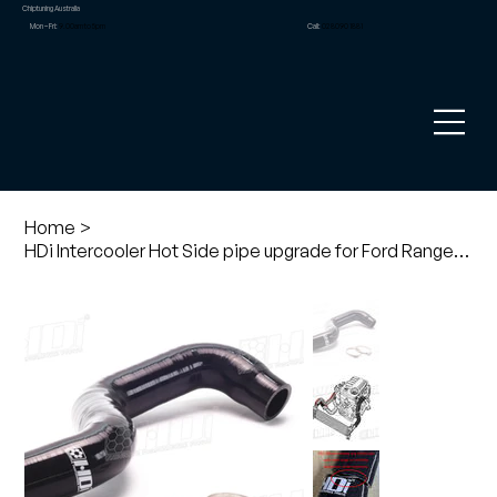
Chiptuning Australia
Mon – Fri:
9.00am to 5pm
Call:
02 8090 1881
Home
>
HDi Intercooler Hot Side pipe upgrade for Ford Ranger PX1,2 and Mazda BT50 3.2