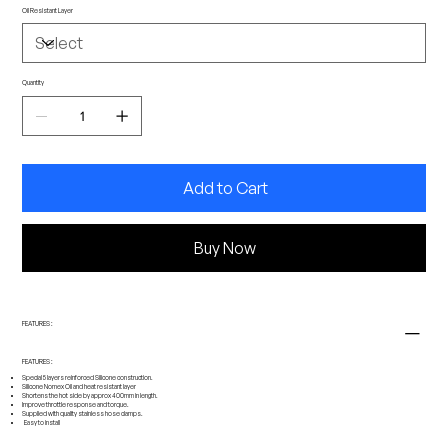
Oil Resistant Layer
Quantity
Add to Cart
Buy Now
FEATURES :
FEATURES :
Special 5 layers reinforced Silicone construction.
Silicone Nomex Oil and heat resistant layer
Shortens the hot side by approx
400mm
in length.
Improve throttle response and torque.
Supplied with quality stainless hose clamps.
Easy to install