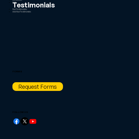
Testimonials
Cart
Your Testimonials
Add Your Testimonials
FORMS
Request Forms
FOLLOW US