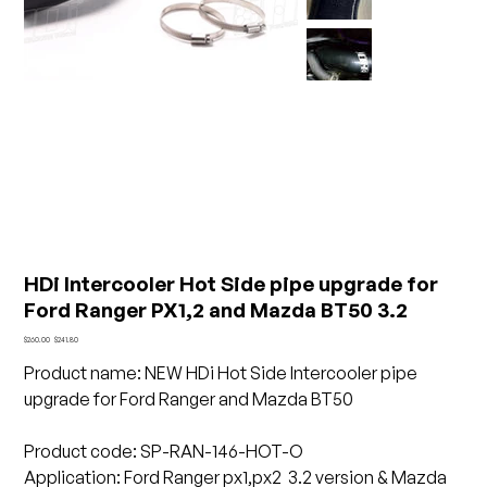
HDi Intercooler Hot Side pipe upgrade for
Ford Ranger PX1,2 and Mazda BT50 3.2
Original
Sale
$260.00
$241.80
price
price
Product name
:
NEW HDi Hot Side Intercooler pipe
upgrade for Ford Ranger and Mazda BT50
Product code: SP-RAN-146-HOT-O
Application: Ford Ranger px1,px2 3.2 version & Mazda