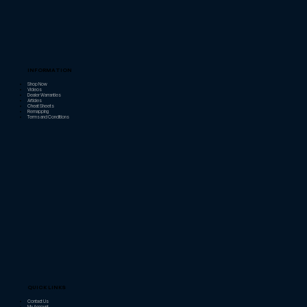
INFORMATION
Shop Now
Videos
Dealer Warranties
Articles
Cheat Sheets
Remapping
Terms and Conditions
QUICK LINKS
Contact Us
My Account