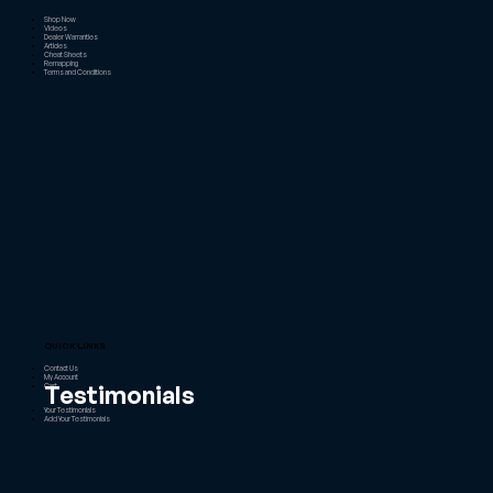
Shop Now
Videos
Dealer Warranties
Articles
Cheat Sheets
Remapping
Terms and Conditions
QUICK LINKS
Contact Us
My Account
Testimonials
Cart
Your Testimonials
Add Your Testimonials