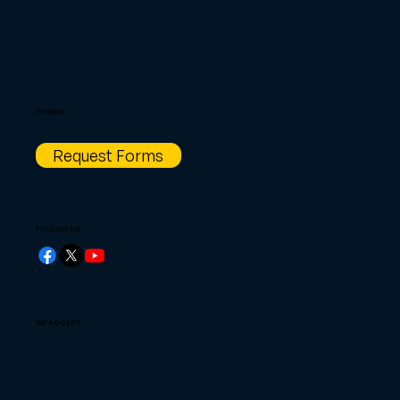
FORMS
Request Forms
FOLLOW US
WE ACCEPT