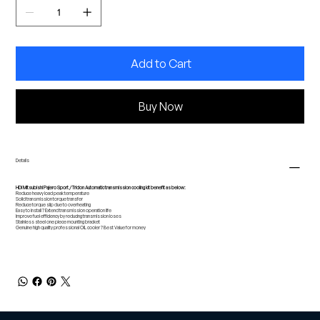
Add to Cart
Buy Now
Details
HDi Mitsubishi Pajero Sport / Tridon Automatic transmission cooling kit benefit as below:
Reduce heavy load peak temperature
Solid transmission torque transfer
Reduce torque slip due to overheating
Easy to install ? Extend transmission operation life
Improve fuel efficiency by reducing transmission loses
Stainless steel one piece mounting bracket
Genuine high quality professional OIL cooler ? Best Value for money