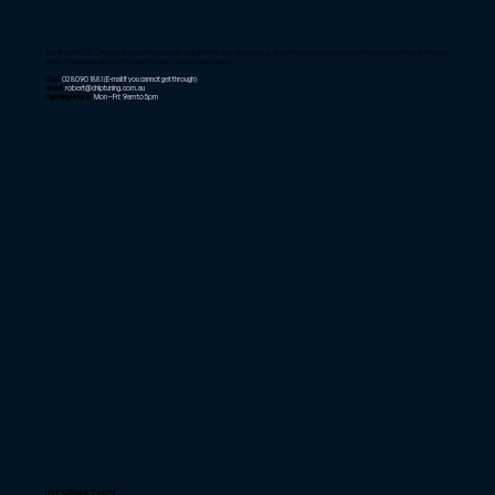
As of April 2025, Chiptuning only offers mobile tuning for Sydney customers. We offer remote tuning tools for customers that live further
afield. Please email us to find out if we can service your needs.
Call:
02 8090 1881
(E-mail if you cannot get through)
Email:
robert@chiptuning.com.au
Opening Hours:
Mon – Fri: 9am to 5pm
INFORMATION