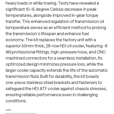
heavy loads or while towing. Tests have revealed a
significant 10-15 degree Celsius decrease in peak
temperatures, alongside improved in-gear torque
transfer. This enhanced regulation of transmission oil
temperature serves as an efficient method to prolong
the transmission's lifespan and enhance fuel
economy. The kit replaces the factory unit with a
superior 50mm thick, 28-row HDi oil cooler, featuring -8
AN professional fittings, high-pressure hose, and CNC
machined connectors for a seamless installation. Its
optimized design minimizes pressure loss, while the
larger cooler capacity extends the life of the automatic
transmission fluid. Built for durability, the kit boasts
one-piece stainless steel brackets and fasteners to
safeguard the HDi ATF cooler against chassis stresses,
ensuring reliable performance even in challenging
conditions.
Quantity