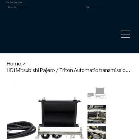
Chiptuning Australia
Mon – Fri:
9.00am to 5pm
Call:
02 8090 1881
Home
>
HDi Mitsubishi Pajero / Triton Automatic transmission cooling kit