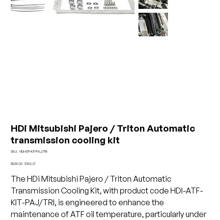
HDi Mitsubishi Pajero / Triton Automatic
transmission cooling kit
SKU
SKU:
HDI-ATF-KIT-PAJ/TRI
HDI-
ATF-
Original
Sale
$839.00
$780.27
KIT-
price
price
PAJ/TRI
The HDi Mitsubishi Pajero / Triton Automatic
Transmission Cooling Kit, with product code HDI-ATF-
KIT-PAJ/TRI, is engineered to enhance the
maintenance of ATF oil temperature, particularly under