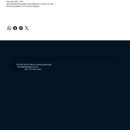
Flow rate CFM: >650
Approximate temperature drop Degree(C') at 15 psi: 86-98
Recommendation: 1.5-4.0L turbo charged
As of April 2025, Chiptuning only offers mobile tuning for Sydney customers. We offer remote tuning tools for customers that live further
afield. Please email us to find out if we can service your needs.
Call:
02 8090 1881
(E-mail if you cannot get through)
Email:
robert@chiptuning.com.au
Opening Hours:
Mon – Fri: 9am to 5pm