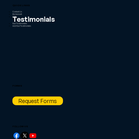
QUICK LINKS
Contact Us
My Account
Testimonials
Cart
Your Testimonials
Add Your Testimonials
FORMS
Request Forms
FOLLOW US