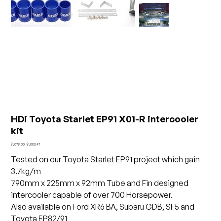
HDi Toyota Starlet EP91 X01-R intercooler
kit
Original
Sale
$1,079.00
$1,003.47
price
price
Tested on our Toyota Starlet EP91 project which gain
3.7kg/m
790mm x 225mm x 92mm Tube and Fin designed
intercooler capable of over 700 Horsepower.
Also available on Ford XR6 BA, Subaru GDB, SF5 and
Toyota EP82/91