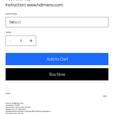
Instruction: www.hdimenu.com
Surface Finishing
Quantity
Add to Cart
Buy Now
Details
Approx. Weight (kg): 5.8g
Used in (hp): 700HP
Size in mm (L x W x H): 790 x 92 x 225
Structure:2.5''/ 3'' / HDi Clamp
Finishing: HDi GT2 Seamless side tank Mirror finished side tanked
Pressure drop (psi): 0.8