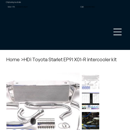
Chiptuning Australia
Mon – Fri:
9.00am to 5pm
Call:
02 8090 1881
Home
>
HDi Toyota Starlet EP91 X01-R intercooler kit