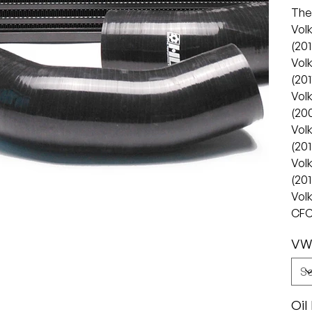
The 
Vol
(201
Vol
(201
Vol
(20
Vol
(20
Vol
(20
Vol
CFC
VW
Oil