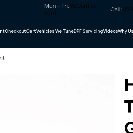
Mon – Fri:
9.00am to
Call:
02 8
5pm
nt
Checkout
Cart
Vehicles We Tune
DPF Servicing
Videos
Why U
it
T