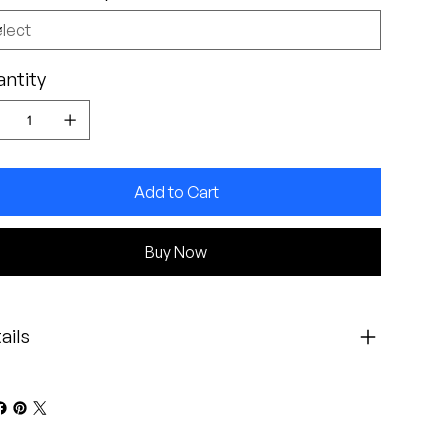
ntity
Add to Cart
Buy Now
ails