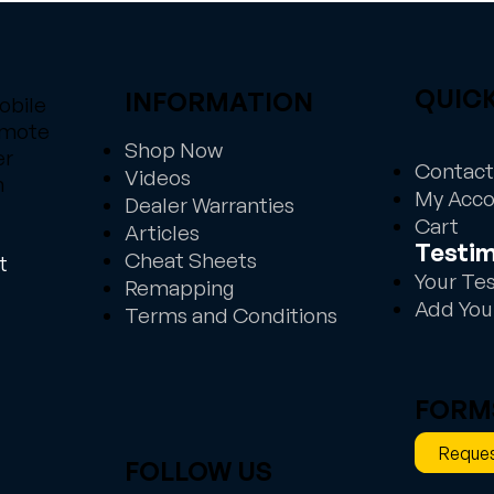
QUICK
INFORMATION
obile
emote
Shop Now
er
Contact
Videos
n
My Acc
Dealer Warranties
Cart
Articles
Testim
Cheat Sheets
t
Your Te
Remapping
Add You
Terms and Conditions
FORM
Reques
FOLLOW US