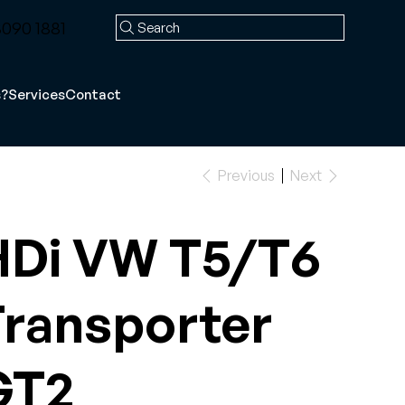
090 1881
Search
s?
Services
Contact
Previous
Next
HDi VW T5/T6
ransporter
GT2