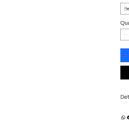
Qua
Det