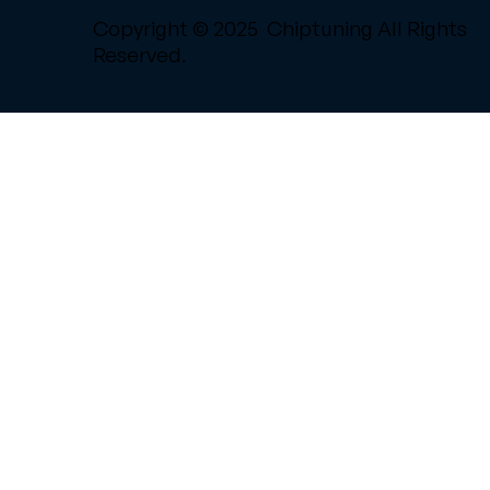
Copyright © 2025 Chiptuning All Rights
Reserved.