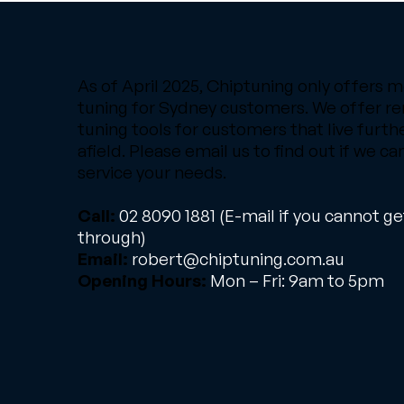
As of April 2025, Chiptuning only offers m
tuning for Sydney customers. We offer r
tuning tools for customers that live furth
afield. Please email us to find out if we ca
service your needs.
Call:
02 8090 1881
(E-mail if you cannot ge
through)
Email:
robert@chiptuning.com.au
Opening Hours:
Mon – Fri: 9am to 5pm