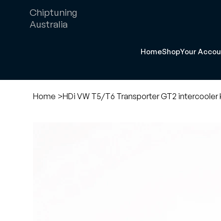
Chiptuning
Australia
Home
Shop
Your Accou
Home
>
HDi VW T5/T6 Transporter GT2 intercooler k