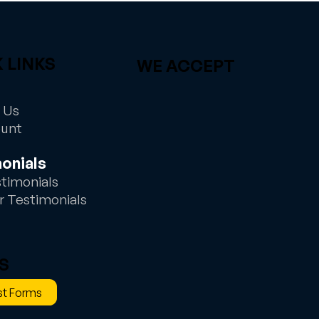
 LINKS
WE ACCEPT
 Us
ount
onials
stimonials
r Testimonials
S
t Forms