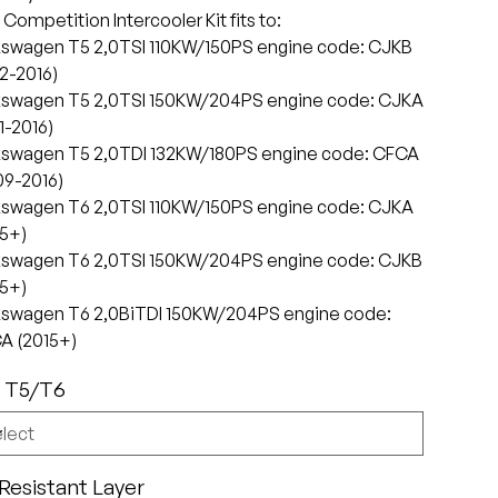
Competition Intercooler Kit fits to:
kswagen T5 2,0TSI 110KW/150PS engine code: CJKB
2-2016)
kswagen T5 2,0TSI 150KW/204PS engine code: CJKA
1-2016)
kswagen T5 2,0TDI 132KW/180PS engine code: CFCA
09-2016)
kswagen T6 2,0TSI 110KW/150PS engine code: CJKA
15+)
kswagen T6 2,0TSI 150KW/204PS engine code: CJKB
15+)
kswagen T6 2,0BiTDI 150KW/204PS engine code:
A (2015+)
 T5/T6
 Resistant Layer