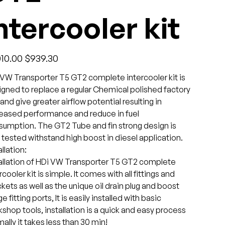
ntercooler kit
l
Sale
010.00
$939.30
price
VW Transporter T5 GT2 complete intercooler kit is
gned to replace a regular Chemical polished factory
 and give greater airflow potential resulting in
reased performance and reduce in fuel
sumption. The GT2 Tube and fin strong design is
 tested withstand high boost in diesel application.
allation:
allation of HDi VW Transporter T5 GT2 complete
rcooler kit is simple. It comes with all fittings and
kets as well as the unique oil drain plug and boost
e fitting ports, It is easily installed with basic
shop tools, installation is a quick and easy process
ally it takes less than 30 min!