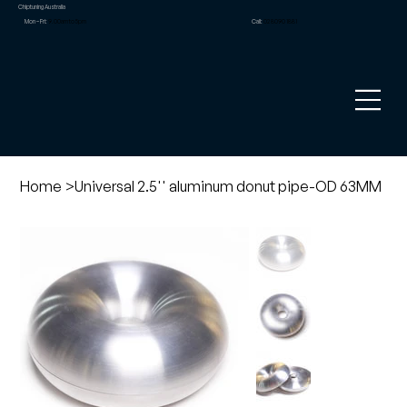
Chiptuning Australia
Mon – Fri:
9.00am to 5pm
Call:
02 8090 1881
Home
>
Universal 2.5'' aluminum donut pipe-OD 63MM