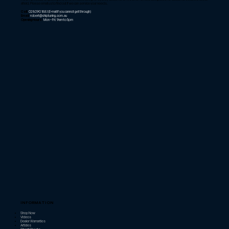
afield. Please email us to find out if we can service your needs.
Call:
02 8090 1881
(E-mail if you cannot get through)
Email:
robert@chiptuning.com.au
Opening Hours:
Mon – Fri: 9am to 5pm
INFORMATION
Shop Now
Videos
Dealer Warranties
Articles