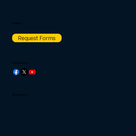
FORMS
Request Forms
FOLLOW US
WE ACCEPT