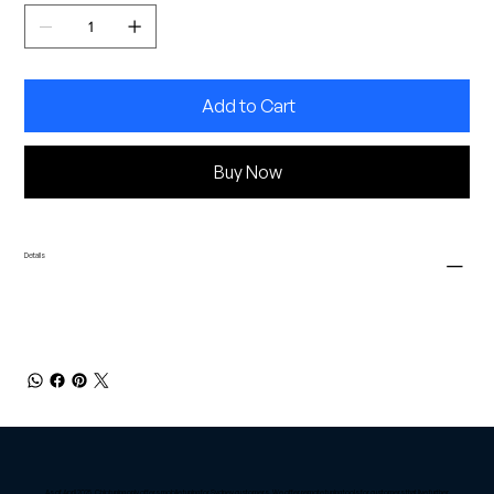
Add to Cart
Buy Now
Details
As of April 2025, Chiptuning only offers mobile tuning for Sydney customers. We offer remote tuning tools for customers that live further