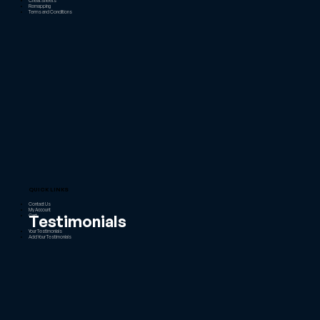
Cheat Sheets
Remapping
Terms and Conditions
QUICK LINKS
Contact Us
My Account
Testimonials
Cart
Your Testimonials
Add Your Testimonials