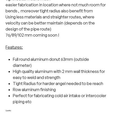
easier fabrication in location where not much room for
bends , moreover tight radius also benefit from
Using less materials and straighter routes, where
velocity can be better maintain (depends on the
design of the pipe route)
76/89/102 mm coming soon !
Features:
Full round aluminum donut 63mm (outside
diameter)
High quality aluminum with 2 mm wall thickness for
easy to weld and strength
Tight Radius for harder angel needed to be reach
Row aluminum finishing
Perfect for fabricating cold air intake or intercooler
piping etc
Quantity