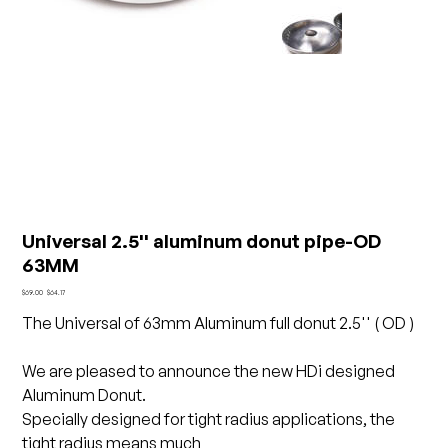
Universal 2.5'' aluminum donut pipe-OD
63MM
Original
Sale
$69.00
$64.17
price
price
The Universal of 63mm Aluminum full donut 2.5'' ( OD )
We are pleased to announce the new HDi designed
Aluminum Donut.
Specially designed for tight radius applications, the
tight radius means much