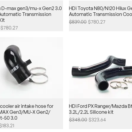
zu D-max gen3/mu-x Gen2 3.0
HDi Toyota N80/N120 Hilux 
 Automatic Transmission
Automatic Transmission Cool
Kit
Regular Price
Sale Price
$839.00
$780.27
Price
Sale Price
$780.27
cooler air intake hose for
HDi Ford PX Ranger/Mazda B
-MAX Gen3/MU-X Gen2/
3.2L/2.2L Silicone kit
t-50 3.0
Regular Price
Sale Price
$348.00
$323.64
Price
Sale Price
$183.21