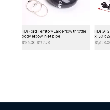
HDi Ford Territory Large flow throttle
HDi GT2 
body elbow inlet pipe
x 150 x
Regular Price
Sale Price
Regular 
$186.00
$172.98
$1,628.0