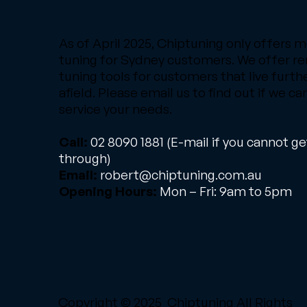
As of April 2025, Chiptuning only offers m
tuning for Sydney customers. We offer r
tuning tools for customers that live furth
afield. Please email us to find out if we ca
service your needs.
Call:
02 8090 1881
(E-mail if you cannot ge
through)
Email:
robert@chiptuning.com.au
Opening Hours:
Mon – Fri: 9am to 5pm
Copyright © 2025 Chiptuning All Rights