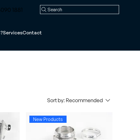
090 1881
Search
s?
Services
Contact
Sort by:
Recommended
New Products