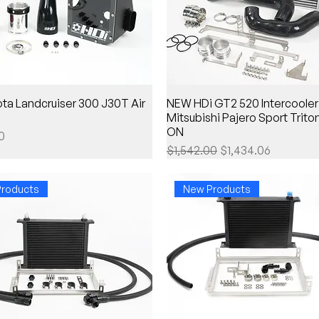
ta Landcruiser 300 J30T Air
NEW HDi GT2 520 Intercooler k
Mitsubishi Pajero Sport Trito
ON
0
Regular Price
Sale Price
$1,542.00
$1,434.06
roducts
New Products