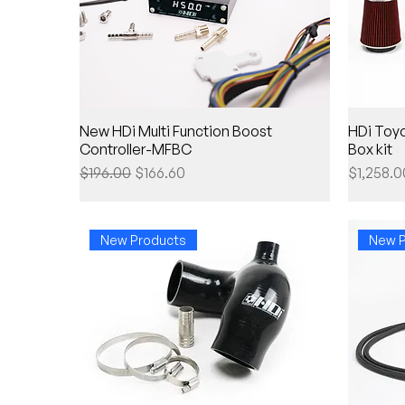
New HDi Multi Function Boost
HDi Toyo
Controller-MFBC
Box kit
Regular Price
Sale Price
Price
$196.00
$166.60
$1,258.0
New Products
New P