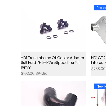
Pre-o
HDi Transmission Oil Cooler Adapter
HDi GT2
Suit Ford ZF 6HP26 6Speed 2 units
Intercoo
19mm
Regular 
$958.00
Regular Price
Sale Price
$102.00
$94.86
New P