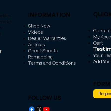
QUICK
INFORMATION
obile
emote
Shop Now
er
Contact
Videos
n
My Acc
Dealer Warranties
Cart
Articles
Testim
Cheat Sheets
t
Your Te
Remapping
Add You
Terms and Conditions
FORM
Reques
FOLLOW US