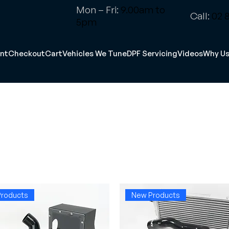
Mon – Fri:
9.00am to
Call:
02 8
5pm
nt
Checkout
Cart
Vehicles We Tune
DPF Servicing
Videos
Why U
roducts
New Products