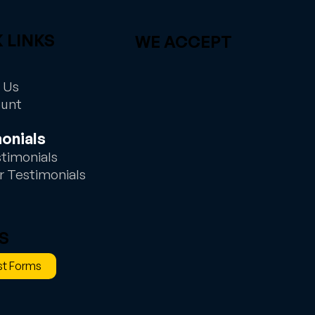
 LINKS
WE ACCEPT
 Us
ount
onials
stimonials
r Testimonials
S
t Forms