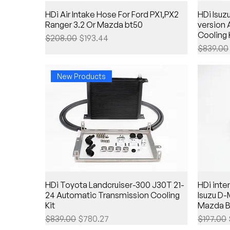
HDi Air Intake Hose For Ford PX1,PX2
HDi Isu
Ranger 3.2 Or Mazda bt50
version
Cooling 
Regular Price
Sale Price
$208.00
$193.44
Regular 
$839.00
New Products
HDi Toyota Landcruiser-300 J30T 21-
HDi inter
24 Automatic Transmission Cooling
Isuzu D
Kit
Mazda B
Regular Price
Sale Price
Regular 
$839.00
$780.27
$197.00