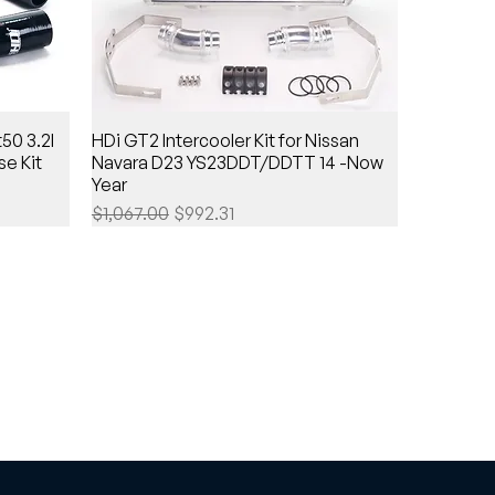
50 3.2l
HDi GT2 Intercooler Kit for Nissan
e Kit
Navara D23 YS23DDT/DDTT 14 -Now
Year
Regular Price
Sale Price
$1,067.00
$992.31