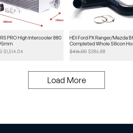
RS PRO High Intercooler 880
HDi Ford PX Ranger/Mazda Bt
 295mm
Completed Whole Silicon Hos
Price
Sale Price
Regular Price
Sale Price
0
$1,514.04
$416.00
$386.88
Load More