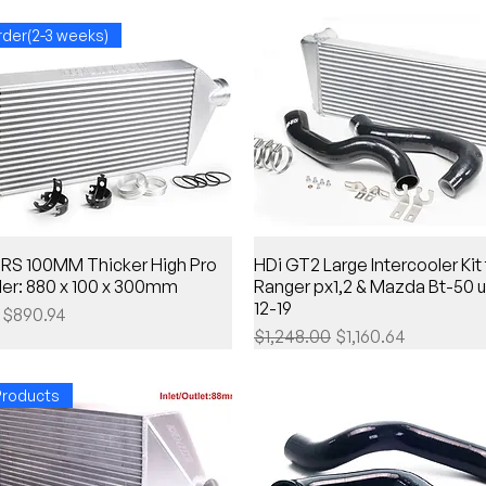
rder(2-3 weeks)
 RS 100MM Thicker High Pro
HDi GT2 Large Intercooler Kit 
ler: 880 x 100 x 300mm
Ranger px1,2 & Mazda Bt-50 
12-19
Price
Sale Price
$890.94
Regular Price
Sale Price
$1,248.00
$1,160.64
roducts