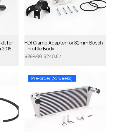
it for
HDi Clamp Adapter for 82mm Bosch
n 2015-
Throttle Body
Regular Price
Sale Price
$259.00
$240.87
Pre-order(2-3 weeks)