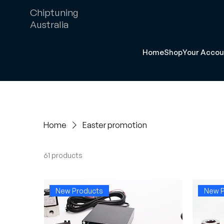
Chiptuning
Australia
Home
Shop
Your Accou
Home
Easter promotion
61 products
New Products
New P