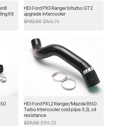
Gen8
HDi Ford PX3 Ranger biturbo GT2
ing Kit
upgrade intercooler
Regular Price
Sale Price
$932.00
$866.76
t50
HDi Ford PX1,2 Ranger/Mazda Bt50
Turbo Intercooler cold pipe 3.2L oil
resistance
Regular Price
Sale Price
$211.00
$196.23