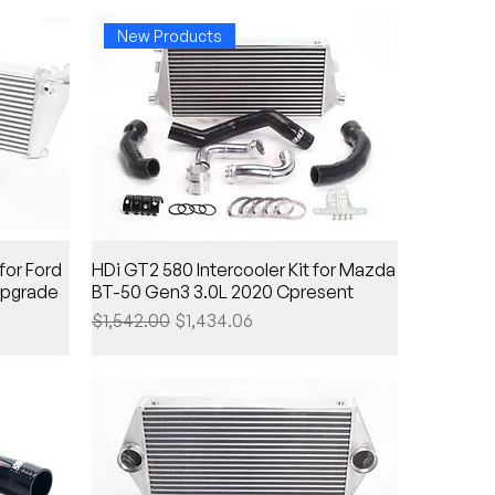
New Products
for Ford
HDi GT2 580 Intercooler Kit for Mazda
upgrade
BT-50 Gen3 3.0L 2020 Cpresent
Regular Price
Sale Price
$1,542.00
$1,434.06