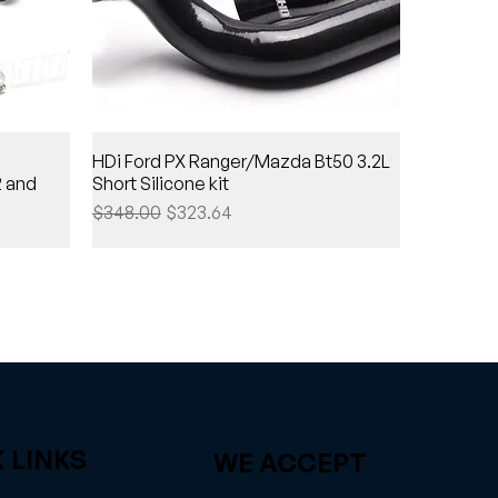
HDi Ford PX Ranger/Mazda Bt50 3.2L
2 and
Short Silicone kit
Regular Price
Sale Price
$348.00
$323.64
 LINKS
WE ACCEPT