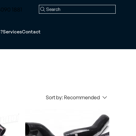
090 1881
Search
s?
Services
Contact
Sort by:
Recommended