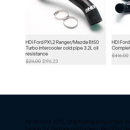
HDi Ford PX1,2 Ranger/Mazda Bt50
HDi Ford
Turbo Intercooler cold pipe 3.2L oil
Complet
resistance
Regular 
$416.00
Regular Price
Sale Price
$211.00
$196.23
As of April 2025, Chiptuning only offers m
tuning for Sydney customers. We offer r