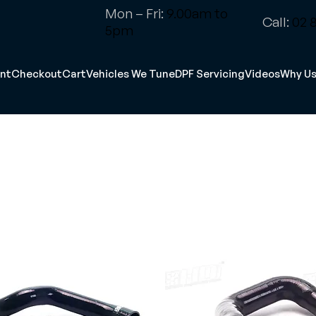
Mon – Fri:
9.00am to
Call:
02 8
5pm
nt
Checkout
Cart
Vehicles We Tune
DPF Servicing
Videos
Why U