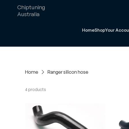
Chiptuning
Australia
Home
Shop
Your Accou
Home
Ranger silicon hose
4 products