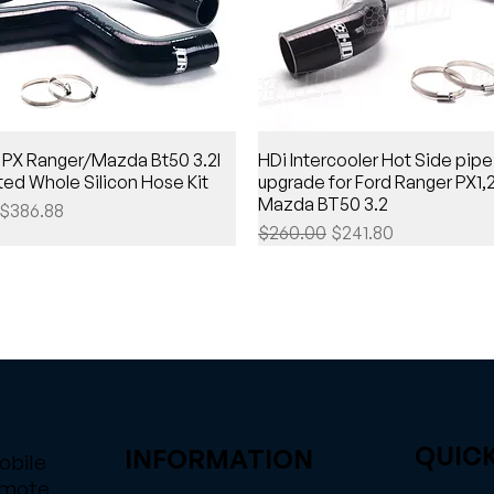
 PX Ranger/Mazda Bt50 3.2l
HDi Intercooler Hot Side pipe
ed Whole Silicon Hose Kit
upgrade for Ford Ranger PX1,
Mazda BT50 3.2
Price
Sale Price
$386.88
Regular Price
Sale Price
$260.00
$241.80
QUICK
INFORMATION
obile
emote